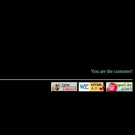
You are the
customer!