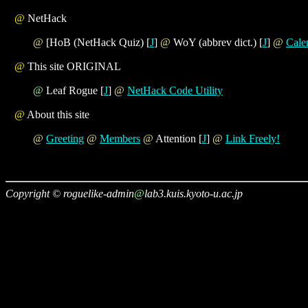
@
NetHack
@
[HoB (NetHack Quiz) [
J
]
@
WoY (abbrev dict.) [
J
]
@
Cale
@
This site ORIGINAL
@
Leaf Rogue [
J
]
@
NetHack Code Utility
@
About this site
@
Greeting
@
Members
@
Attention [
J
]
@
Link Freely!
Copyright © roguelike-admin
@
lab3.kuis.kyoto-u.ac.jp