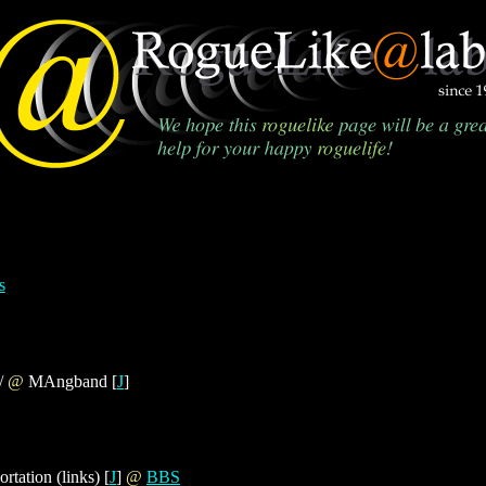
s
 /
@
MAngband [
J
]
ortation (links) [
J
]
@
BBS