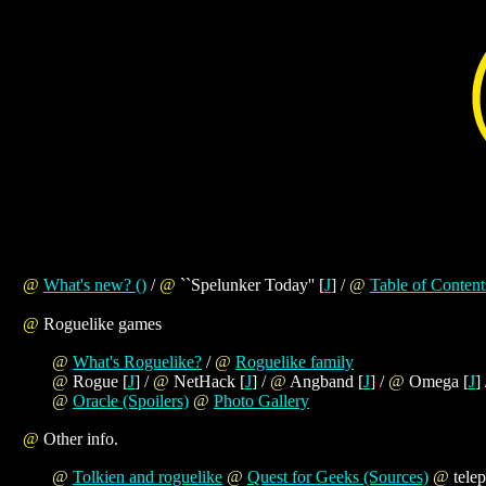
@
What's new?
(
)
/
@
``Spelunker Today'' [
J
] /
@
Table of Content
@
Roguelike games
@
What's Roguelike?
/
@
Roguelike family
@
Rogue [
J
] /
@
NetHack [
J
] /
@
Angband [
J
] /
@
Omega [
J
]
@
Oracle (Spoilers)
@
Photo Gallery
@
Other info.
@
Tolkien and roguelike
@
Quest for Geeks (Sources)
@
telep