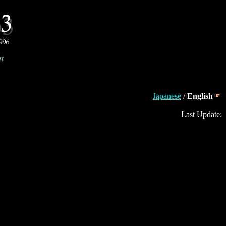
Japanese
/
English
Last Update: